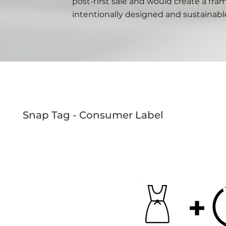
post-first sale and would create a fr
intentionally designed and sustainabl
Snap Tag - Consumer Label