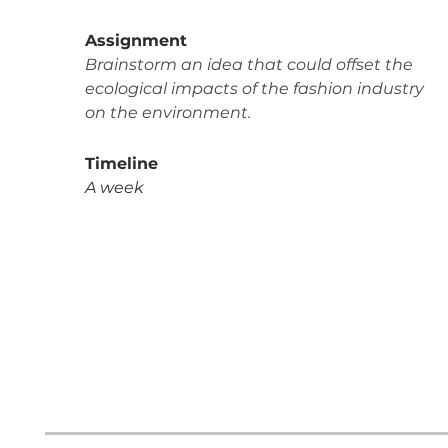
Assignment
Brainstorm an idea that could offset the
ecological impacts of the fashion industry
on the environment.
Timeline
A week