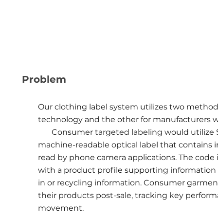
Problem
Our clothing label system utilizes two method
technology and the other for manufacturers 
Consumer targeted labeling would utilize Sna
machine-readable optical label that contains i
read by phone camera applications. The code 
with a product profile supporting information 
in or recycling information. Consumer garment
their products post-sale, tracking key perform
movement.