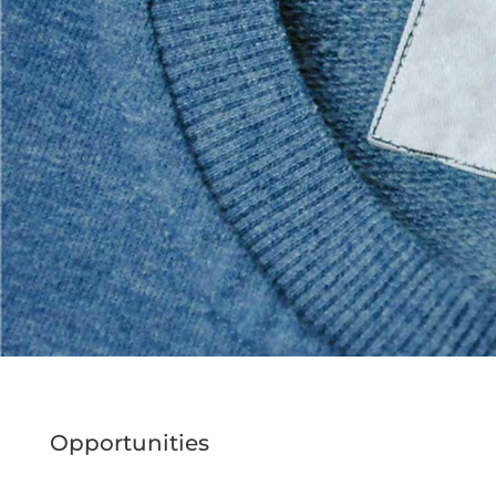
Opportunities