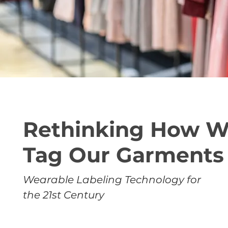
Rethinking How 
Tag Our Garments
Wearable Labeling Technology for
the 21st Century