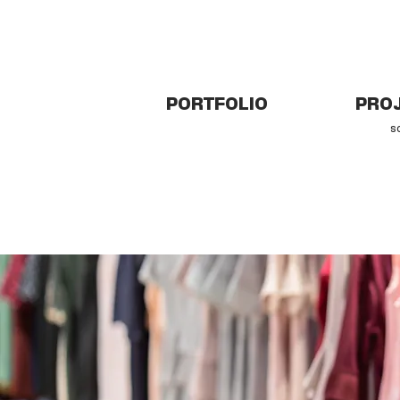
PORTFOLIO
PROJ
s