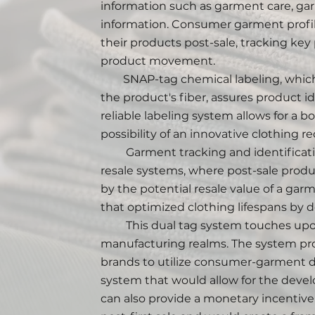
information such as garment care, garm
information. Consumer garment profil
their products post-sale, tracking key
product movement.
SNAP-tag chemical labeling, which 
the product's fiber, assures product id
reliable labeling system allows for a
possibility of an innovative clothing r
Garment tracking and identification
resale systems, where post-sale prod
by the potential resale value of a gar
that optimized clothing lifespans by de
This dual tag system touches upon
manufacturing realms. The system pro
brands to utilize consumer-garment dat
system that would allow for the devel
can also provide a monetary incentive 