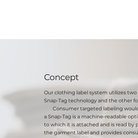
Concept
Our clothing label system utilizes tw
Snap-Tag technology and the other f
Consumer targeted labeling would ut
a Snap-Tag is a machine-readable opti
to which it is attached and is read by
the garment label and provides consu