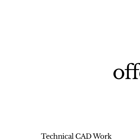
off
Technical CAD Work