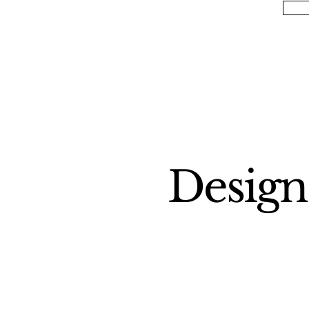
Design