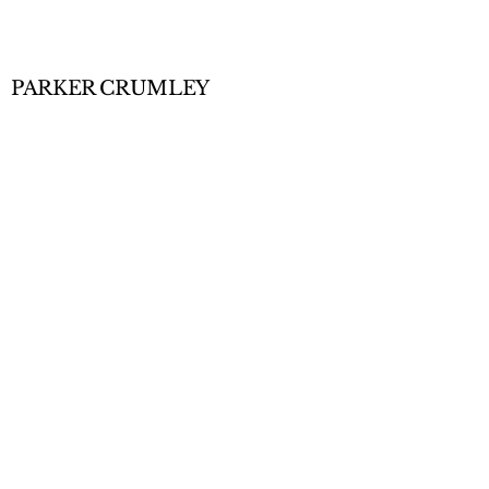
PARKER CRUMLEY