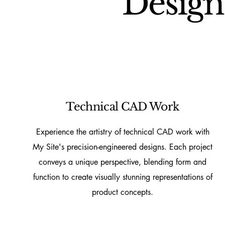
Design
Technical CAD Work
Experience the artistry of technical CAD work with
My Site's precision-engineered designs. Each project
conveys a unique perspective, blending form and
function to create visually stunning representations of
product concepts.