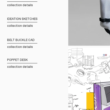
collection details
IDEATION SKETCHES
collection details
BELT BUCKLE CAD
collection details
POPPET DESK
collection details