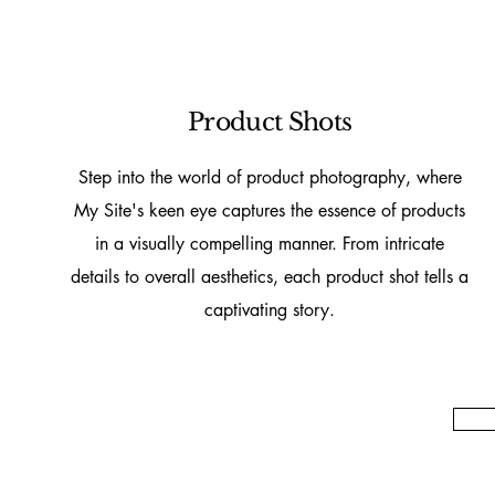
Product Shots
Step into the world of product photography, where
My Site's keen eye captures the essence of products
in a visually compelling manner. From intricate
details to overall aesthetics, each product shot tells a
captivating story.