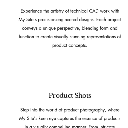
Experience the artistry of technical CAD work with
My Site's precision-engineered designs. Each project
conveys a unique perspective, blending form and
function to create visually stunning representations of
product concepts.
Product Shots
Step into the world of product photography, where
My Site's keen eye captures the essence of products
in a visually compelling manner. From intricate