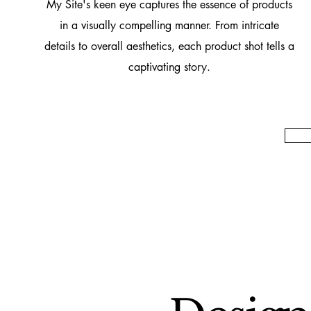
My Site's keen eye captures the essence of products
in a visually compelling manner. From intricate
details to overall aesthetics, each product shot tells a
captivating story.