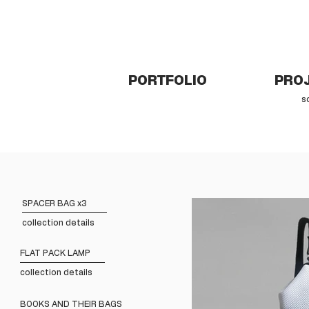
PORTFOLIO
PROJ
s
SPACER BAG x3
collection details
FLAT PACK LAMP
collection details
BOOKS AND THEIR BAGS