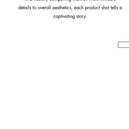
details to overall aesthetics, each product shot tells a
captivating story.