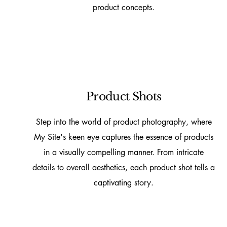
product concepts.
Product Shots
Step into the world of product photography, where
My Site's keen eye captures the essence of products
in a visually compelling manner. From intricate
details to overall aesthetics, each product shot tells a
captivating story.