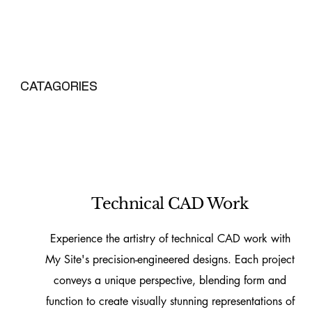
CATAGORIES
Technical CAD Work
Experience the artistry of technical CAD work with
My Site's precision-engineered designs. Each project
conveys a unique perspective, blending form and
function to create visually stunning representations of