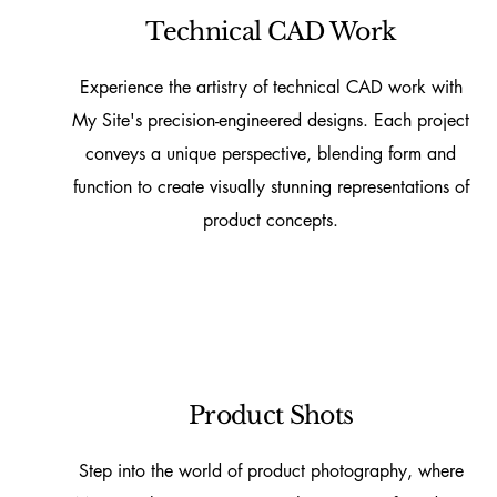
Technical CAD Work
Experience the artistry of technical CAD work with
My Site's precision-engineered designs. Each project
conveys a unique perspective, blending form and
function to create visually stunning representations of
product concepts.
Product Shots
Step into the world of product photography, where